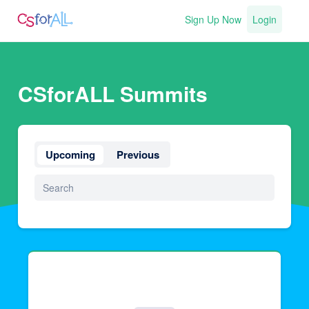
Sign Up Now
Login
CSforALL Summits
Upcoming
Previous