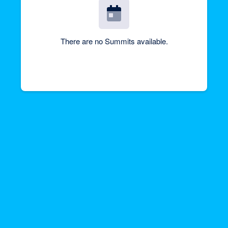
There are no Summits available.